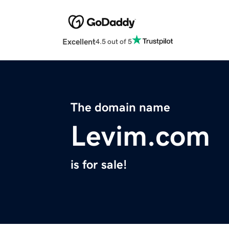
Excellent
4.5 out of 5
The domain name
Levim.com
is for sale!