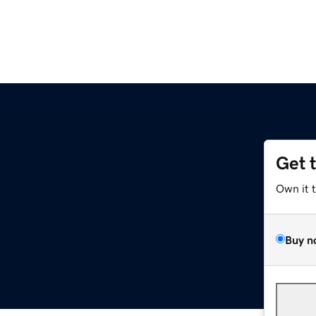
Get 
Own it 
Buy n