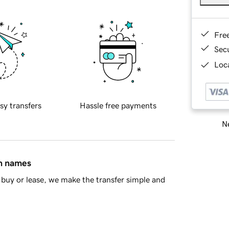
Fre
Sec
Loca
sy transfers
Hassle free payments
Ne
in names
buy or lease, we make the transfer simple and