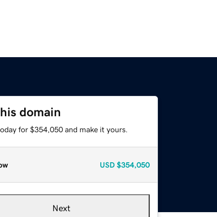
this domain
today for $354,050 and make it yours.
ow
USD
$354,050
Next