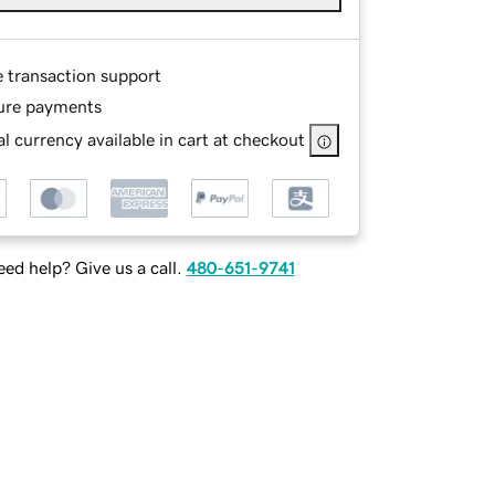
e transaction support
ure payments
l currency available in cart at checkout
ed help? Give us a call.
480-651-9741