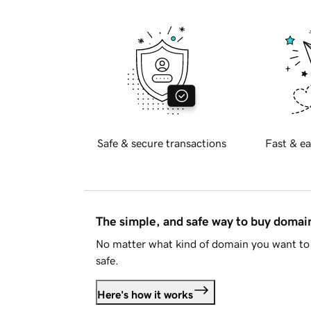
Safe & secure transactions
Fast & ea
The simple, and safe way to buy doma
No matter what kind of domain you want to 
safe.
Here's how it works